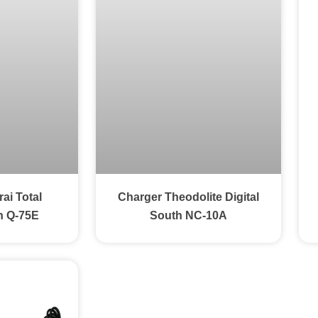
ai Total
Charger Theodolite Digital
n Q-75E
South NC-10A