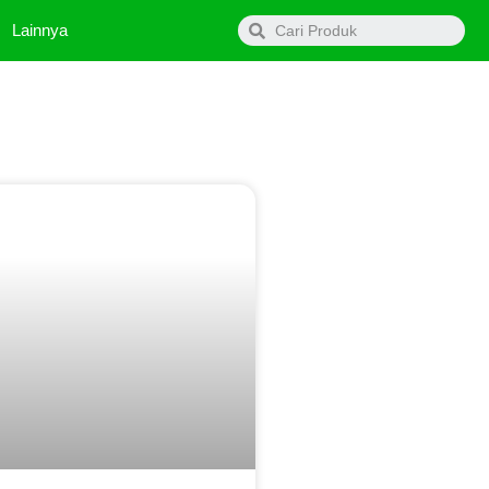
Search
Lainnya