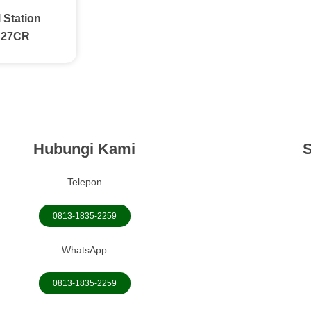
 Station
C27CR
Hubungi Kami
S
Telepon
0813-1835-2259
WhatsApp
0813-1835-2259