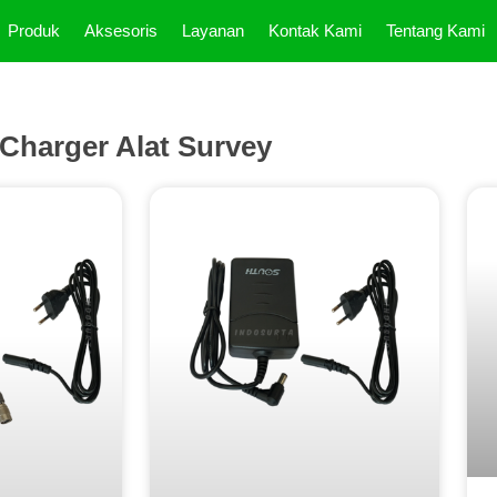
Produk
Aksesoris
Layanan
Kontak Kami
Tentang Kami
Charger Alat Survey