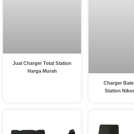
Jual Charger Total Station
Harga Murah
Charger Bater
Station Niko