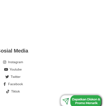
osial Media
Instagram
Youtube
Twitter
Facebook
Tiktok
0813-1835-2259