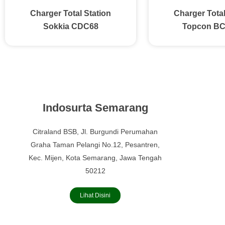
Charger Total Station
Charger Total
Sokkia CDC68
Topcon B
Indosurta Semarang
Citraland BSB, Jl. Burgundi Perumahan
Graha Taman Pelangi No.12, Pesantren,
Kec. Mijen, Kota Semarang, Jawa Tengah
50212
Lihat Disini