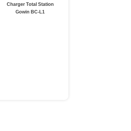
Charger Total Station
Gowin BC-L1