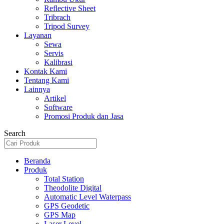
Reflective Sheet
Tribrach
Tripod Survey
Layanan
Sewa
Servis
Kalibrasi
Kontak Kami
Tentang Kami
Lainnya
Artikel
Software
Promosi Produk dan Jasa
Search
Beranda
Produk
Total Station
Theodolite Digital
Automatic Level Waterpass
GPS Geodetic
GPS Map
Laser Level