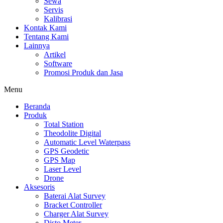
Sewa
Servis
Kalibrasi
Kontak Kami
Tentang Kami
Lainnya
Artikel
Software
Promosi Produk dan Jasa
Menu
Beranda
Produk
Total Station
Theodolite Digital
Automatic Level Waterpass
GPS Geodetic
GPS Map
Laser Level
Drone
Aksesoris
Baterai Alat Survey
Bracket Controller
Charger Alat Survey
Disto Meter