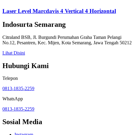
Laser Level Marcdavis 4 Vertical 4 Horizontal
Indosurta Semarang
Citraland BSB, Jl. Burgundi Perumahan Graha Taman Pelangi
No.12, Pesantren, Kec. Mijen, Kota Semarang, Jawa Tengah 50212
Lihat Disini
Hubungi Kami
Telepon
0813-1835-2259
WhatsApp
0813-1835-2259
Sosial Media
Instagram