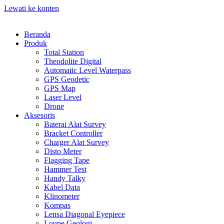
Lewati ke konten
Beranda
Produk
Total Station
Theodolite Digital
Automatic Level Waterpass
GPS Geodetic
GPS Map
Laser Level
Drone
Aksesoris
Baterai Alat Survey
Bracket Controller
Charger Alat Survey
Disto Meter
Flagging Tape
Hammer Test
Handy Talky
Kabel Data
Klinometer
Kompas
Lensa Diagonal Eyepiece
Loupe Geologi