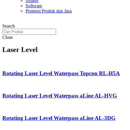
Artikel
Software
Promosi Produk dan Jasa
Search
Close
Laser Level
Rotating Laser Level Waterpass Topcon RL-H5A
Rotating Laser Level Waterpass aLine AL-HVG
Rotating Laser Level Waterpass aLine AL-3DG