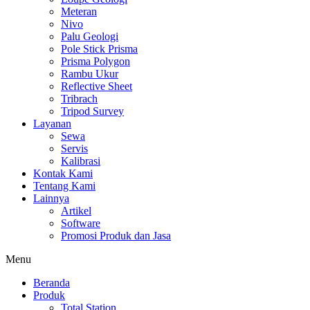
Meteran
Nivo
Palu Geologi
Pole Stick Prisma
Prisma Polygon
Rambu Ukur
Reflective Sheet
Tribrach
Tripod Survey
Layanan
Sewa
Servis
Kalibrasi
Kontak Kami
Tentang Kami
Lainnya
Artikel
Software
Promosi Produk dan Jasa
Menu
Beranda
Produk
Total Station