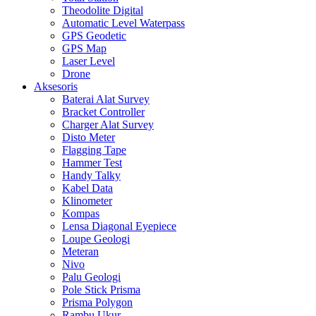
Theodolite Digital
Automatic Level Waterpass
GPS Geodetic
GPS Map
Laser Level
Drone
Aksesoris
Baterai Alat Survey
Bracket Controller
Charger Alat Survey
Disto Meter
Flagging Tape
Hammer Test
Handy Talky
Kabel Data
Klinometer
Kompas
Lensa Diagonal Eyepiece
Loupe Geologi
Meteran
Nivo
Palu Geologi
Pole Stick Prisma
Prisma Polygon
Rambu Ukur