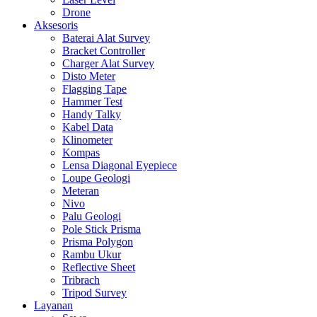
Drone
Aksesoris
Baterai Alat Survey
Bracket Controller
Charger Alat Survey
Disto Meter
Flagging Tape
Hammer Test
Handy Talky
Kabel Data
Klinometer
Kompas
Lensa Diagonal Eyepiece
Loupe Geologi
Meteran
Nivo
Palu Geologi
Pole Stick Prisma
Prisma Polygon
Rambu Ukur
Reflective Sheet
Tribrach
Tripod Survey
Layanan