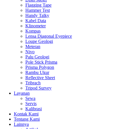
Flagging Tape
Hammer Test
Handy Talky
Kabel Data
Klinometer
Kompas
Lensa Diagonal Eyepiece
Loupe Geologi
Meteran
Nivo
Palu Geologi
Pole Stick Prisma
Prisma Polygon
Rambu Ukur
Reflective Sheet
Tribrach
Tripod Survey
Layanan
Sewa
Servis
Kalibrasi
Kontak Kami
Tentang Kami
Lainnya